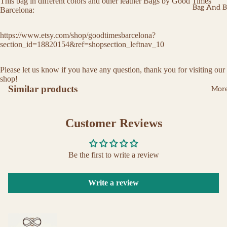
This bag in different colors and other leather Bags by Good Times
Bag And Be
Barcelona:
https://www.etsy.com/shop/goodtimesbarcelona?
section_id=18820154&ref=shopsection_leftnav_10
Please let us know if you have any question, thank you for visiting our
shop!
Similar products
Mor
Customer Reviews
Be the first to write a review
Write a review