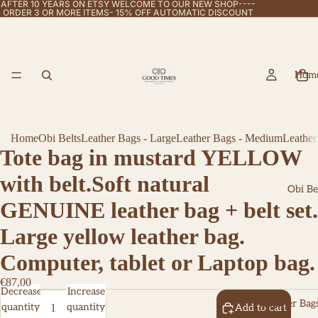
AFTER 10 YEARS ON ETSY WELCOME TO OUR NEW SHOP----
ORDER 3 OR MORE ITEMS- 15% OFF AUTOMATIC DISCOUNT
Hom
Home
Obi Belts
Leather Bags - Large
Leather Bags - Medium
Leather
Tote bag in mustard YELLOW
with belt.Soft natural
Obi Be
GENUINE leather bag + belt set.
Large yellow leather bag.
Computer, tablet or Laptop bag.
€87,00
Decrease
Increase
Leather Bags
quantity
quantity
Add to cart