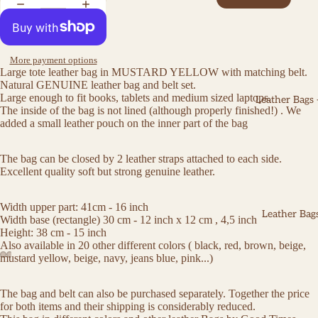
More payment options
Large tote leather bag in MUSTARD YELLOW with matching belt.
Natural GENUINE leather bag and belt set.
Large enough to fit books, tablets and medium sized laptops.
Leather Bags
The inside of the bag is not lined (although properly finished!) . We
added a small leather pouch on the inner part of the bag
The bag can be closed by 2 leather straps attached to each side.
Excellent quality soft but strong genuine leather.
Width upper part: 41cm - 16 inch
Leather Bags
Width base (rectangle) 30 cm - 12 inch x 12 cm , 4,5 inch
Height: 38 cm - 15 inch
Also available in 20 other different colors ( black, red, brown, beige,
mustard yellow, beige, navy, jeans blue, pink...)
The bag and belt can also be purchased separately. Together the price
for both items and their shipping is considerably reduced.