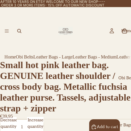
AFTER 10 YEARS ON ETSY WELCOME TO OUR NEW SHOP----
ORDER 3 OR MORE ITEMS- 15% OFF AUTOMATIC DISCOUNT
Hom
Home
Obi Belts
Leather Bags - Large
Leather Bags - Medium
Leather
Small hot pink leather bag.
GENUINE leather shoulder /
Obi Be
cross body bag. Metallic fuchsia
leather purse. Tassels, adjustable
strap + zipper
€39,95
Decrease
Increase
Leather Bags
quantity
quantity
Add to cart