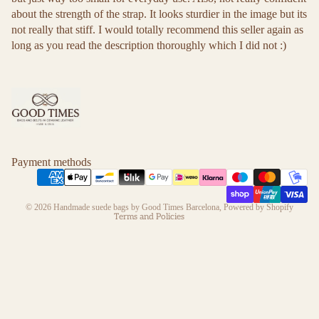
about the strength of the strap. It looks sturdier in the image but its
not really that stiff. I would totally recommend this seller again as
long as you read the description thoroughly which I did not :)
Refund policy
Privacy policy
Terms of service
Payment methods
Shipping policy
Contact information
© 2026
Handmade suede bags by Good Times Barcelona
,
Powered by Shopify
Terms and Policies