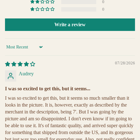
0
0
Write a review
Sort by
07/28/2026
Audrey
I was so excited to get this, but it seems...
I was so excited to get this, but it seems so much smaller than it
looks in the picture. It is, however, exactly as described by the
merchant in the description, being 7'. But I was going by the
picture and am so disappointed. I don't even know if im going to
be able to use it. It's of fantastic quality, and arrived super quickly
for something that shipped from outside the US, and its gorgeous
but just way too small for everyday use. Also, not really confident