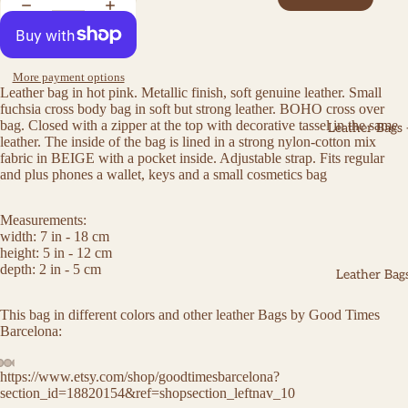
More payment options
Leather bag in hot pink. Metallic finish, soft genuine leather. Small
fuchsia cross body bag in soft but strong leather. BOHO cross over
bag. Closed with a zipper at the top with decorative tassel in the same
Leather Bags
leather. The inside of the bag is lined in a strong nylon-cotton mix
fabric in BEIGE with a pocket inside. Adjustable strap. Fits regular
and plus phones a wallet, keys and a small cosmetics bag
Measurements:
width: 7 in - 18 cm
height: 5 in - 12 cm
depth: 2 in - 5 cm
Leather Bags
This bag in different colors and other leather Bags by Good Times
Barcelona:
https://www.etsy.com/shop/goodtimesbarcelona?
section_id=18820154&ref=shopsection_leftnav_10