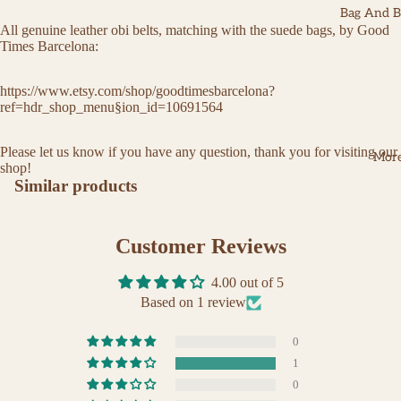
Bag And Be
All genuine leather obi belts, matching with the suede bags, by Good
Times Barcelona:
https://www.etsy.com/shop/goodtimesbarcelona?
ref=hdr_shop_menu§ion_id=10691564
Please let us know if you have any question, thank you for visiting our
Mor
shop!
Similar products
Customer Reviews
4.00 out of 5
Based on 1 review
0
1
0